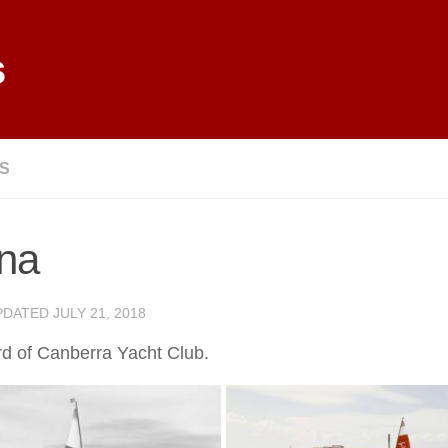
s
LS
ina
PDATED
JULY 21, 2018
d of Canberra Yacht Club.