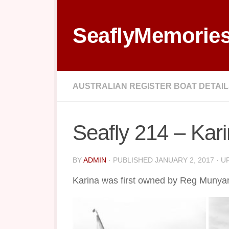
Skip to content
SeaflyMemorie
AUSTRALIAN REGISTER BOAT DETAI
Seafly 214 – Kar
BY
ADMIN
· PUBLISHED
JANUARY 2, 2017
· U
Karina was first owned by Reg Munyar