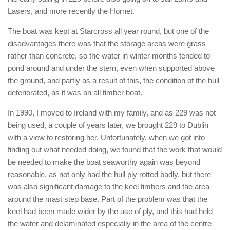
Lasers, and more recently the Hornet.
The boat was kept at Starcross all year round, but one of the
disadvantages there was that the storage areas were grass
rather than concrete, so the water in winter months tended to
pond around and under the stern, even when supported above
the ground, and partly as a result of this, the condition of the hull
deteriorated, as it was an all timber boat.
In 1990, I moved to Ireland with my family, and as 229 was not
being used, a couple of years later, we brought 229 to Dublin
with a view to restoring her. Unfortunately, when we got into
finding out what needed doing, we found that the work that would
be needed to make the boat seaworthy again was beyond
reasonable, as not only had the hull ply rotted badly, but there
was also significant damage to the keel timbers and the area
around the mast step base. Part of the problem was that the
keel had been made wider by the use of ply, and this had held
the water and delaminated especially in the area of the centre