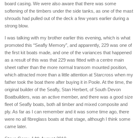
board casing. We were also aware that there was some
softening of the timbers under the side tanks, as one of the mast
shrouds had pulled out of the deck a few years earlier during a
strong blow.
I was talking with my brother earlier this evening, which is what
promoted this “Seafly Memory”, and apparently, 229 was one of
the first kit boats made, and one of the variances that happened
as a result of this was that 229 was fitted with a centre main
sheet rather than the more normal transom mounted position,
which attracted more than a little attention at Starcross when my
father took the boat there after buying it in Poole. At the time, the
original builder of the Seafly, Stan Herbert, of South Devon
Boatbuilders, was an active member, and there was a good size
fleet of Seafly boats, both all timber and mixed composite and
ply. As far as I can remember and it was some time ago, there
were no all fibreglass boats at that stage, although I think some
came later.