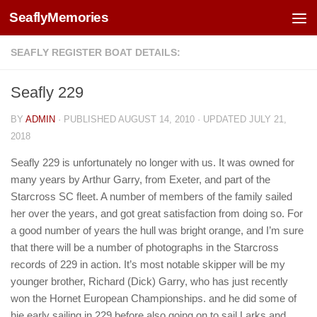
SeaflyMemories
Skip to content
SEAFLY REGISTER BOAT DETAILS:
Seafly 229
BY
ADMIN
· PUBLISHED
AUGUST 14, 2010
· UPDATED
JULY 21,
2018
Seafly 229 is unfortunately no longer with us. It was owned for
many years by Arthur Garry, from Exeter, and part of the
Starcross SC fleet. A number of members of the family sailed
her over the years, and got great satisfaction from doing so. For
a good number of years the hull was bright orange, and I’m sure
that there will be a number of photographs in the Starcross
records of 229 in action. It’s most notable skipper will be my
younger brother, Richard (Dick) Garry, who has just recently
won the Hornet European Championships. and he did some of
hie early sailing in 229 before also going on to sail Larks and