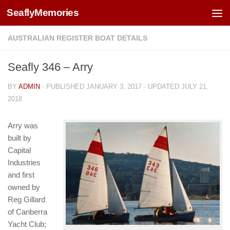
SeaflyMemories
Skip to content
AUSTRALIAN REGISTER BOAT DETAILS
Seafly 346 – Arry
BY
ADMIN
· PUBLISHED
JANUARY 3, 2017
· UPDATED
JULY 21,
2018
Arry was
built by
Capital
Industries
and first
owned by
Reg Gillard
of Canberra
Yacht Club;