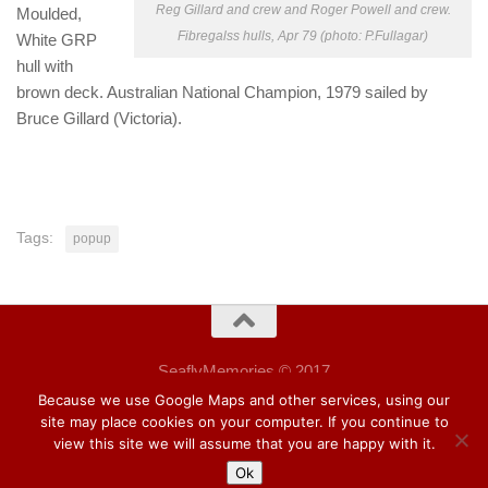
Reg Gillard and crew and Roger Powell and crew.
Moulded,
Fibregalss hulls, Apr 79 (photo: P.Fullagar)
White GRP
hull with
brown deck. Australian National Champion, 1979 sailed by
Bruce Gillard (Victoria).
Tags:
popup
SeaflyMemories © 2017
Wordpress Hueman theme.
Because we use Google Maps and other services, using our
site may place cookies on your computer. If you continue to
view this site we will assume that you are happy with it.
Ok