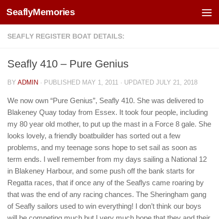
SeaflyMemories
Skip to content
SEAFLY REGISTER BOAT DETAILS:
Seafly 410 – Pure Genius
BY
ADMIN
· PUBLISHED
MAY 1, 2011
· UPDATED
JULY 21, 2018
We now own “Pure Genius”, Seafly 410. She was delivered to
Blakeney Quay today from Essex. It took four people, including
my 80 year old mother, to put up the mast in a Force 8 gale. She
looks lovely, a friendly boatbuilder has sorted out a few
problems, and my teenage sons hope to set sail as soon as
term ends. I well remember from my days sailing a National 12
in Blakeney Harbour, and some push off the bank starts for
Regatta races, that if once any of the Seaflys came roaring by
that was the end of any racing chances. The Sheringham gang
of Seafly sailors used to win everything! I don’t think our boys
will be competing much but I very much hope that they and their