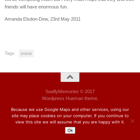
friends will have enormous fun.
Amanda Elsdon-Dew, 23rd May 2011
Tags:
popup
SeaflyMemories © 2017
Wordpress Hueman theme.
Because we use Google Maps and other services, using our
site may place cookies on your computer. If you continue to
view this site we will assume that you are happy with it.
Ok