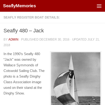
SeaflyMemories
Skip to content
SEAFLY REGISTER BOAT DETAILS:
Seafly 480 – Jack
BY
ADMIN
· PUBLISHED
DECEMBER 30, 2016
· UPDATED
JULY 21,
2018
In the 1990’s Seafly 480
“Jack” was owned by
Wallace Symmonds of
Cotswold Sailing Club. The
photo is a Seafly Dinghy
Class Association image
used on their stand at the
Dinghy Show.