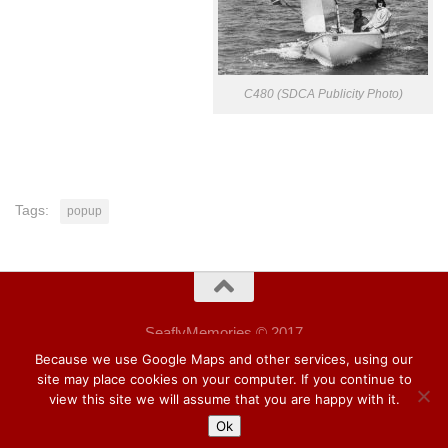
C480 (SDCA Publicity Photo)
Tags:
popup
SeaflyMemories © 2017
Wordpress Hueman theme.
Because we use Google Maps and other services, using our
site may place cookies on your computer. If you continue to
view this site we will assume that you are happy with it.
Ok