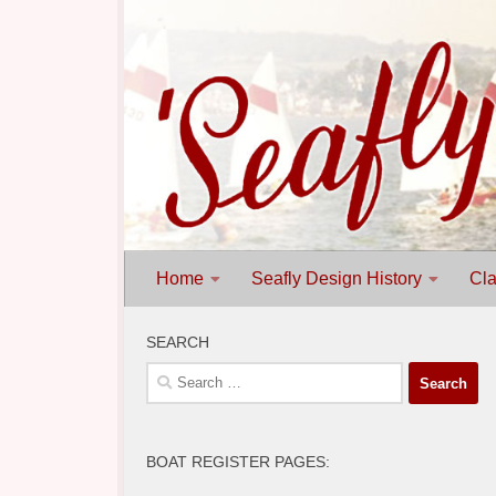
Skip to content
Home
Seafly Design History
Cla
SEARCH
Search
for:
BOAT REGISTER PAGES: