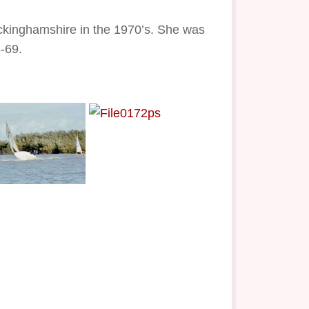
ckinghamshire in the 1970’s. She was
-69.