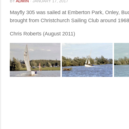
BY
ADMIN
·
JANUARY 17, 2017
Mayfly 305 was sailed at Emberton Park, Onley, Bu
brought from Christchurch Sailing Club around 1968
Chris Roberts (August 2011)