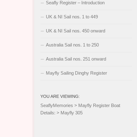
Seafly Register – Introduction
UK & NI Sail nos. 1 to 449
UK & NI Sail nos. 450 onward
Australia Sail nos. 1 to 250
Australia Sail nos. 251 onward
Mayfly Sailing Dinghy Register
YOU ARE VIEWING:
SeaflyMemories
>
Mayfly Register Boat
Details:
>
Mayfly 305