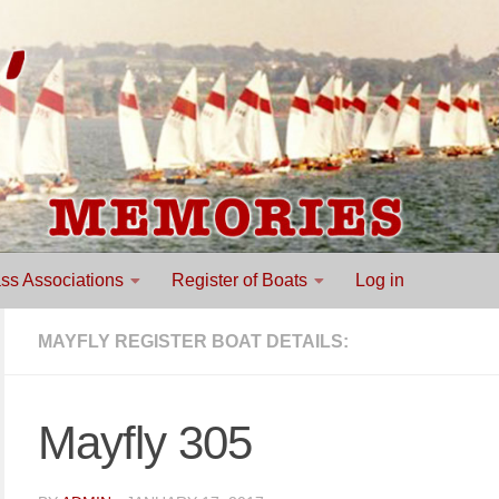
ss Associations
Register of Boats
Log in
MAYFLY REGISTER BOAT DETAILS:
Mayfly 305