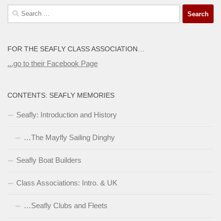
Search
for:
FOR THE SEAFLY CLASS ASSOCIATION…
...go to their Facebook Page
CONTENTS: SEAFLY MEMORIES
Seafly: Introduction and History
…The Mayfly Sailing Dinghy
Seafly Boat Builders
Class Associations: Intro. & UK
…Seafly Clubs and Fleets