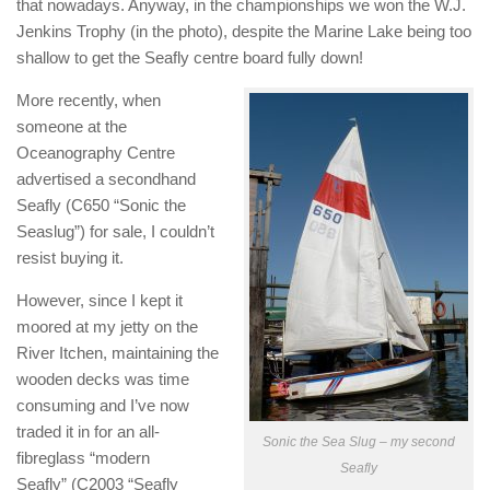
that nowadays. Anyway, in the championships we won the W.J.
Jenkins Trophy (in the photo), despite the Marine Lake being too
shallow to get the Seafly centre board fully down!
More recently, when
someone at the
Oceanography Centre
advertised a secondhand
Seafly (C650 “Sonic the
Seaslug”) for sale, I couldn’t
resist buying it.
However, since I kept it
moored at my jetty on the
River Itchen, maintaining the
wooden decks was time
consuming and I’ve now
traded it in for an all-
Sonic the Sea Slug – my second
fibreglass “modern
Seafly
Seafly” (C2003 “Seafly