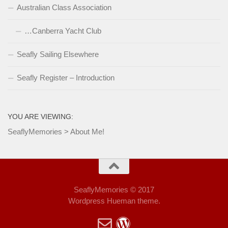
Australian Class Association
…Canberra Yacht Club
Seafly Sailing Elsewhere
Seafly Register – Introduction
YOU ARE VIEWING:
SeaflyMemories
>
About Me!
SeaflyMemories © 2017
Wordpress Hueman theme.