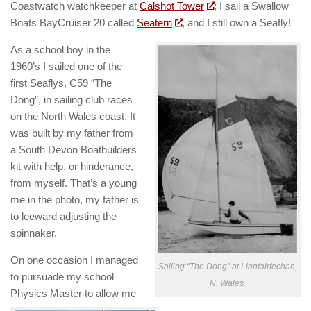
Coastwatch watchkeeper at
Calshot Tower
; I sail a Swallow
Boats BayCruiser 20 called
Seatern
, and I still own a Seafly!
As a school boy in the
1960’s I sailed one of the
first Seaflys, C59 “The
Dong”, in sailing club races
on the North Wales coast. It
was built by my father from
a South Devon Boatbuilders
kit with help, or hinderance,
from myself. That’s a young
me in the photo, my father is
to leeward adjusting the
spinnaker.
On one occasion I managed
Sailing “The Dong” at Llanfairfechan,
to pursuade my school
N. Wales.
Physics Master to allow me