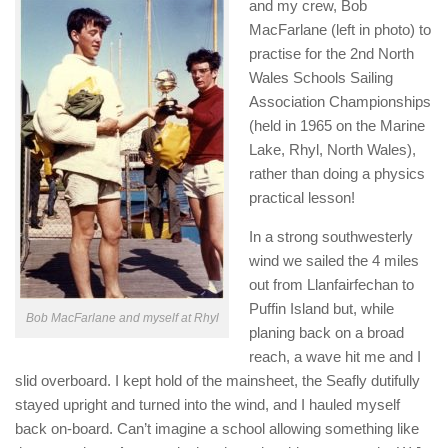
and my crew, Bob
MacFarlane (left in photo) to
practise for the 2nd North
Wales Schools Sailing
Association Championships
(held in 1965 on the Marine
Lake, Rhyl, North Wales),
rather than doing a physics
practical lesson!
In a strong southwesterly
wind we sailed the 4 miles
out from Llanfairfechan to
Puffin Island but, while
Bob MacFarlane and myself at Rhyl
planing back on a broad
reach, a wave hit me and I
slid overboard. I kept hold of the mainsheet, the Seafly dutifully
stayed upright and turned into the wind, and I hauled myself
back on-board. Can’t imagine a school allowing something like