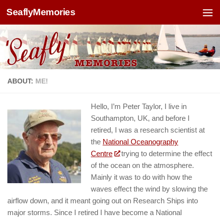
SeaflyMemories
Skip to content
ABOUT:
ME!
Hello, I’m Peter Taylor, I live in
Southampton, UK, and before I
retired, I was a research scientist at
the
National Oceanography
Centre
trying to determine the effect
of the ocean on the atmosphere.
Mainly it was to do with how the
waves effect the wind by slowing the
airflow down, and it meant going out on Research Ships into
major storms. Since I retired I have become a National