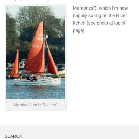
Memories”), which I’m now
happily sailing on the River
Itchen (see photo at top of
page).
My other boat is “Seatern”
SEARCH