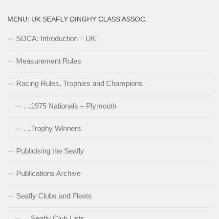
MENU: UK SEAFLY DINGHY CLASS ASSOC.
SDCA: Introduction – UK
Measurement Rules
Racing Rules, Trophies and Champions
…1975 Nationals – Plymouth
…Trophy Winners
Publicising the Seafly
Publications Archive
Seafly Clubs and Fleets
…Seafly Club Lists