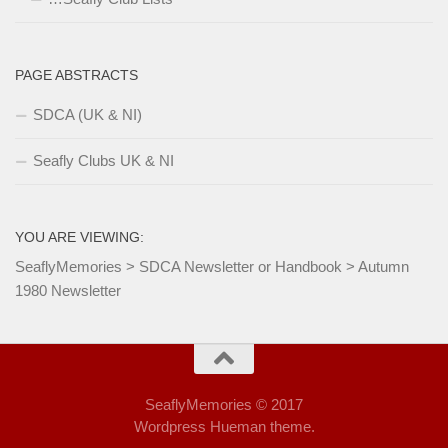
PAGE ABSTRACTS
SDCA (UK & NI)
Seafly Clubs UK & NI
YOU ARE VIEWING:
SeaflyMemories
>
SDCA Newsletter or Handbook
>
Autumn
1980 Newsletter
SeaflyMemories © 2017
Wordpress Hueman theme.