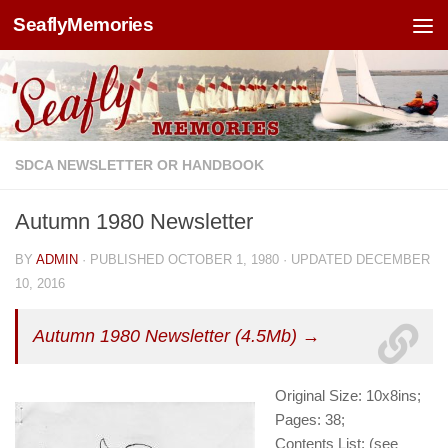
SeaflyMemories
Skip to content
SDCA NEWSLETTER OR HANDBOOK
Autumn 1980 Newsletter
BY
ADMIN
· PUBLISHED
OCTOBER 1, 1980
· UPDATED
DECEMBER
10, 2016
Autumn 1980 Newsletter (4.5Mb) →
Original Size: 10x8ins;
Pages: 38;
Contents List: (see