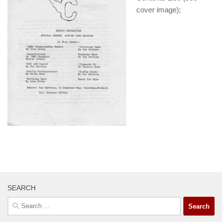
cover image);
SEARCH
Search
for: