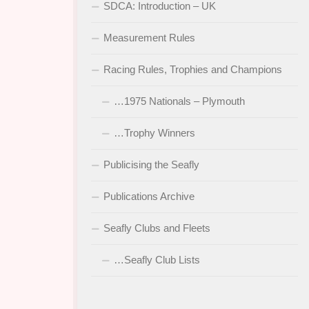
SDCA: Introduction – UK
Measurement Rules
Racing Rules, Trophies and Champions
…1975 Nationals – Plymouth
…Trophy Winners
Publicising the Seafly
Publications Archive
Seafly Clubs and Fleets
…Seafly Club Lists