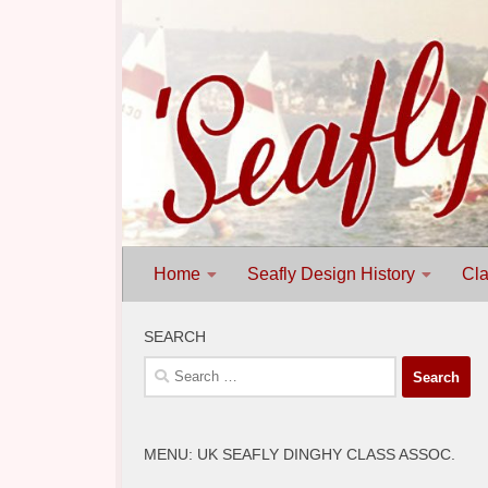
Skip to content
Home
Seafly Design History
Cla
SEARCH
Search
for:
MENU: UK SEAFLY DINGHY CLASS ASSOC.