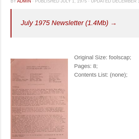
BY
ADMIN
· PUBLISHED
JULY 1, 1975
· UPDATED
DECEMBER 1
July 1975 Newsletter (1.4Mb) →
Original Size: foolscap;
Pages: 8;
Contents List: (none);