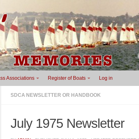
ss Associations
Register of Boats
Log in
SDCA NEWSLETTER OR HANDBOOK
July 1975 Newsletter