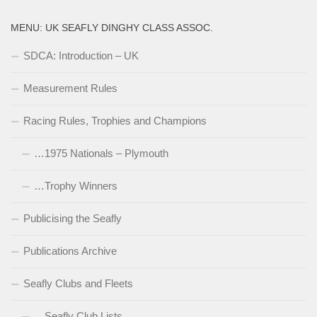
MENU: UK SEAFLY DINGHY CLASS ASSOC.
SDCA: Introduction – UK
Measurement Rules
Racing Rules, Trophies and Champions
…1975 Nationals – Plymouth
…Trophy Winners
Publicising the Seafly
Publications Archive
Seafly Clubs and Fleets
…Seafly Club Lists