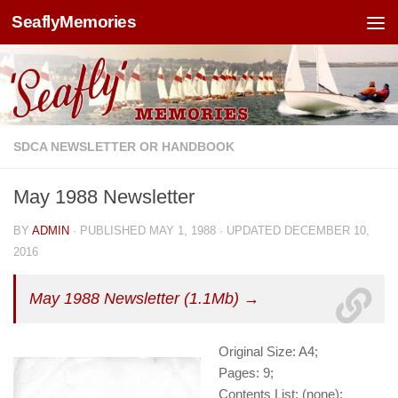
SeaflyMemories
Skip to content
SDCA NEWSLETTER OR HANDBOOK
May 1988 Newsletter
BY
ADMIN
· PUBLISHED
MAY 1, 1988
· UPDATED
DECEMBER 10,
2016
May 1988 Newsletter (1.1Mb) →
Original Size: A4;
Pages: 9;
Contents List: (none);