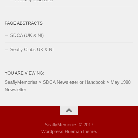
PAGE ABSTRACTS
SDCA (UK & NI)
Seafly Clubs UK & NI
YOU ARE VIEWING:
SeaflyMemories
>
SDCA Newsletter or Handbook
>
May 1988
Newsletter
SeaflyMemories © 2017
Wordpress Hueman theme.