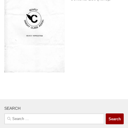
SEARCH
Search
for: