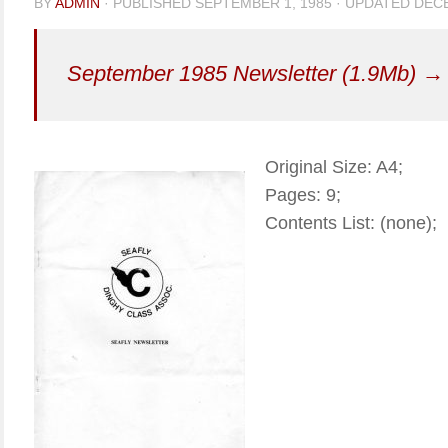
BY
ADMIN
· PUBLISHED
SEPTEMBER 1, 1985
· UPDATED
DECE
September 1985 Newsletter (1.9Mb) →
Original Size: A4;
Pages: 9;
Contents List: (none);