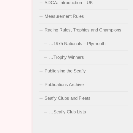
SDCA: Introduction – UK
Measurement Rules
Racing Rules, Trophies and Champions
…1975 Nationals – Plymouth
…Trophy Winners
Publicising the Seafly
Publications Archive
Seafly Clubs and Fleets
…Seafly Club Lists