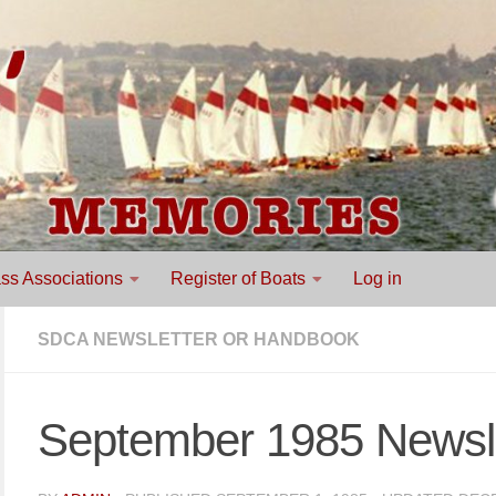
ss Associations
Register of Boats
Log in
SDCA NEWSLETTER OR HANDBOOK
September 1985 Newsle