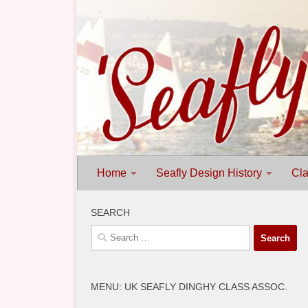
Skip to content
Home
Seafly Design History
Cla
SEARCH
Search
for:
MENU: UK SEAFLY DINGHY CLASS ASSOC.