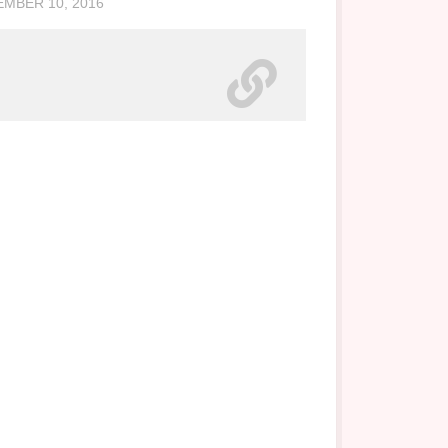
MBER 10, 2016