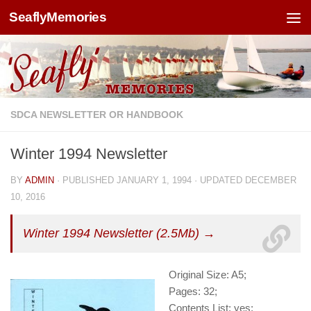
SeaflyMemories
Skip to content
SDCA NEWSLETTER OR HANDBOOK
Winter 1994 Newsletter
BY
ADMIN
· PUBLISHED
JANUARY 1, 1994
· UPDATED
DECEMBER
10, 2016
Winter 1994 Newsletter (2.5Mb) →
Original Size: A5;
Pages: 32;
Contents List: yes;