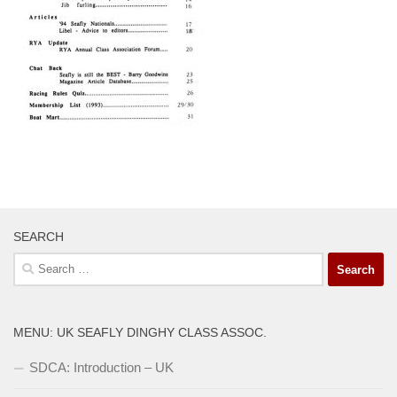
SEARCH
Search
for:
MENU: UK SEAFLY DINGHY CLASS ASSOC.
SDCA: Introduction – UK