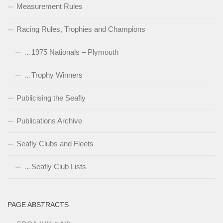
Measurement Rules
Racing Rules, Trophies and Champions
…1975 Nationals – Plymouth
…Trophy Winners
Publicising the Seafly
Publications Archive
Seafly Clubs and Fleets
…Seafly Club Lists
PAGE ABSTRACTS