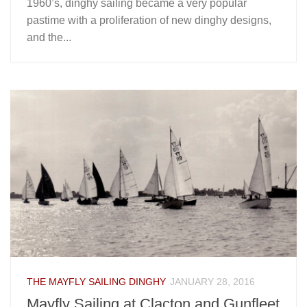
1960’s, dinghy sailing became a very popular
pastime with a proliferation of new dinghy designs,
and the...
THE MAYFLY SAILING DINGHY
JANUARY 28, 2016
Mayfly Sailing at Clacton and Gunfleet