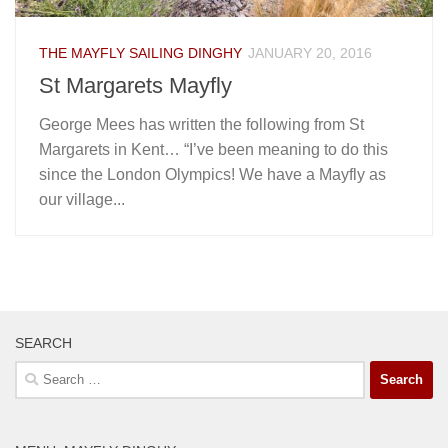
THE MAYFLY SAILING DINGHY
JANUARY 20, 2016
St Margarets Mayfly
George Mees has written the following from St
Margarets in Kent… “I’ve been meaning to do this
since the London Olympics! We have a Mayfly as
our village...
SEARCH
Search
for: