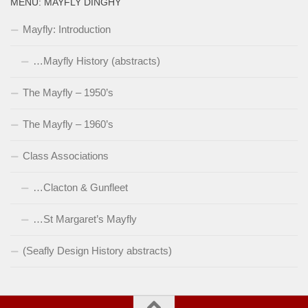
MENU: MAYFLY DINGHY
Mayfly: Introduction
…Mayfly History (abstracts)
The Mayfly – 1950’s
The Mayfly – 1960’s
Class Associations
…Clacton & Gunfleet
…St Margaret’s Mayfly
(Seafly Design History abstracts)