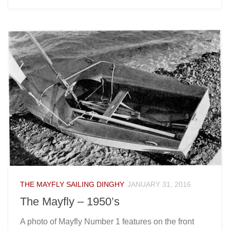
THE MAYFLY SAILING DINGHY
JANUARY 31, 2016
The Mayfly – 1950’s
A photo of Mayfly Number 1 features on the front