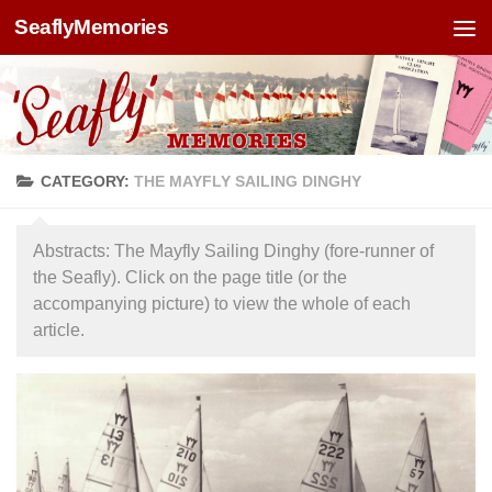
SeaflyMemories
Skip to content
CATEGORY:
THE MAYFLY SAILING DINGHY
Abstracts: The Mayfly Sailing Dinghy (fore-runner of
the Seafly). Click on the page title (or the
accompanying picture) to view the whole of each
article.