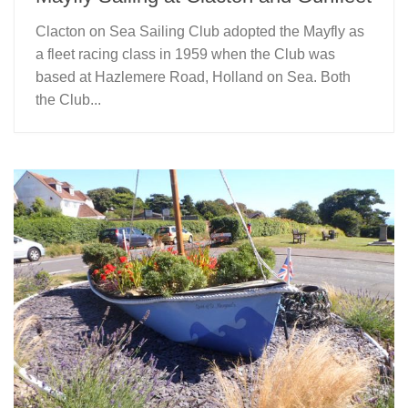
Clacton on Sea Sailing Club adopted the Mayfly as
a fleet racing class in 1959 when the Club was
based at Hazlemere Road, Holland on Sea. Both
the Club...