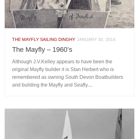
THE MAYFLY SAILING DINGHY
JANUARY 30, 2016
The Mayfly – 1960’s
Although J.V.Kelley appears to have been the
original Mayfly builder it is Stan Herbert who is
remembered as owning South Devon Boatbuilders
and building the Mayfly and Seafly....