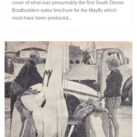
cover of what was presumably the first South Devon
Boatbuilders sales brochure for the Mayfly which
must have been produced...