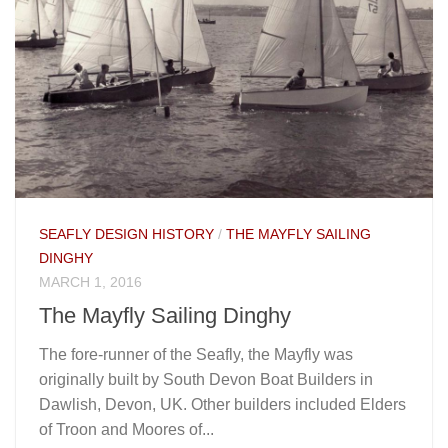
SEAFLY DESIGN HISTORY
/
THE MAYFLY SAILING
DINGHY
MARCH 1, 2016
The Mayfly Sailing Dinghy
The fore-runner of the Seafly, the Mayfly was
originally built by South Devon Boat Builders in
Dawlish, Devon, UK. Other builders included Elders
of Troon and Moores of...