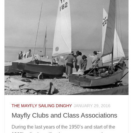
THE MAYFLY SAILING DINGHY
JANUARY 29, 2016
Mayfly Clubs and Class Associations
During the last years of the 1950’s and start of the