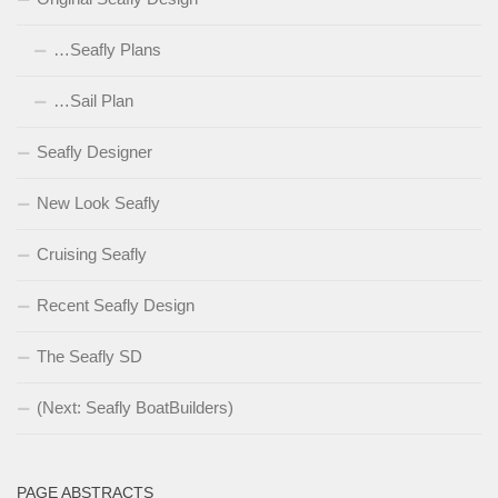
…Seafly Plans
…Sail Plan
Seafly Designer
New Look Seafly
Cruising Seafly
Recent Seafly Design
The Seafly SD
(Next: Seafly BoatBuilders)
PAGE ABSTRACTS