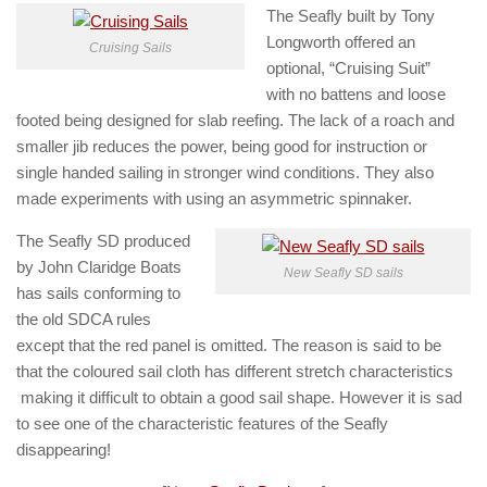
The Seafly built by Tony
Longworth offered an
Cruising Sails
optional, “Cruising Suit”
with no battens and loose
footed being designed for slab reefing. The lack of a roach and
smaller jib reduces the power, being good for instruction or
single handed sailing in stronger wind conditions. They also
made experiments with using an asymmetric spinnaker.
The Seafly SD produced
by John Claridge Boats
New Seafly SD sails
has sails conforming to
the old SDCA rules
except that the red panel is omitted. The reason is said to be
that the coloured sail cloth has different stretch characteristics
making it difficult to obtain a good sail shape. However it is sad
to see one of the characteristic features of the Seafly
disappearing!