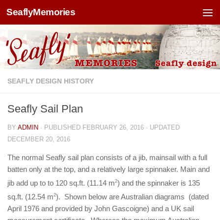
SeaflyMemories
Skip to content
SEAFLY DESIGN HISTORY
Seafly Sail Plan
BY
ADMIN
· PUBLISHED
FEBRUARY 26, 2016
· UPDATED
DECEMBER 20, 2016
The normal Seafly sail plan consists of a jib, mainsail with a full
batten only at the top, and a relatively large spinnaker. Main and
jib add up to to 120 sq.ft. (11.14 m
2
) and the spinnaker is 135
sq.ft. (12.54 m
2
). Shown below are Australian diagrams (dated
April 1976 and provided by John Gascoigne) and a UK sail