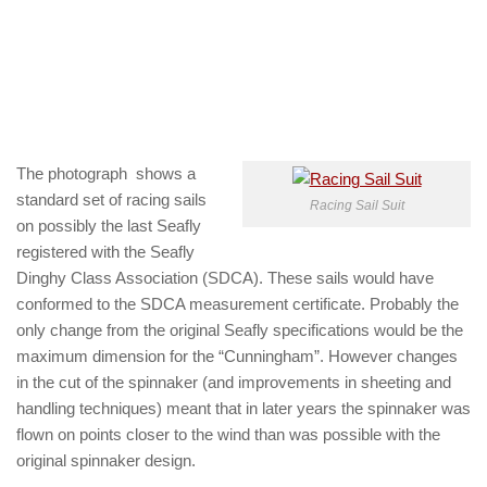
The photograph shows a
standard set of racing sails
Racing Sail Suit
on possibly the last Seafly
registered with the Seafly
Dinghy Class Association (SDCA). These sails would have
conformed to the SDCA measurement certificate. Probably the
only change from the original Seafly specifications would be the
maximum dimension for the “Cunningham”. However changes
in the cut of the spinnaker (and improvements in sheeting and
handling techniques) meant that in later years the spinnaker was
flown on points closer to the wind than was possible with the
original spinnaker design.