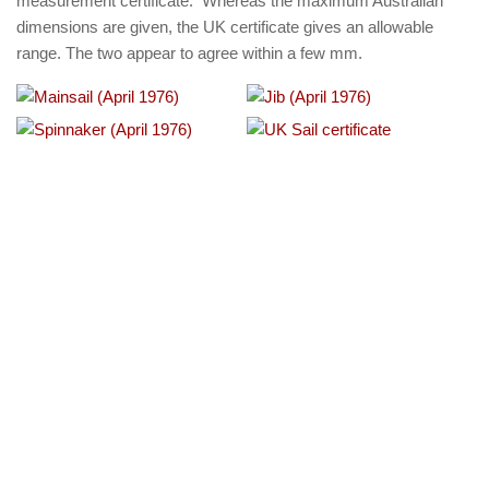
measurement certificate. Whereas the maximum Australian
dimensions are given, the UK certificate gives an allowable
range. The two appear to agree within a few mm.