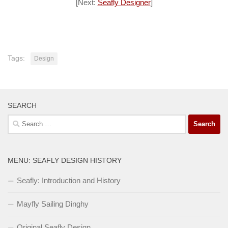
[Next:
Seafly Designer
]
Tags:
Design
SEARCH
Search
for:
MENU: SEAFLY DESIGN HISTORY
Seafly: Introduction and History
Mayfly Sailing Dinghy
Original Seafly Design