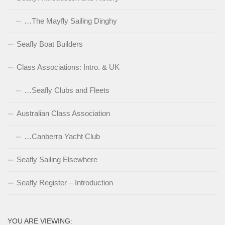
…The Mayfly Sailing Dinghy
Seafly Boat Builders
Class Associations: Intro. & UK
…Seafly Clubs and Fleets
Australian Class Association
…Canberra Yacht Club
Seafly Sailing Elsewhere
Seafly Register – Introduction
YOU ARE VIEWING: