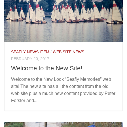
SEAFLY NEWS ITEM
/
WEB SITE NEWS
FEBRUARY 20, 2017
Welcome to the New Site!
Welcome to the New Look “Seafly Memories” web
site! The new site has all the content from the old
web site plus a much new content provided by Peter
Forster and...