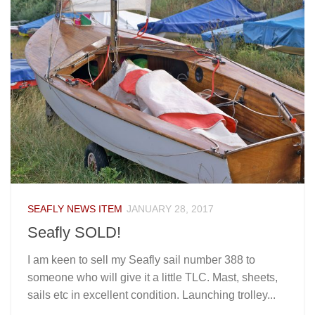
SEAFLY NEWS ITEM
JANUARY 28, 2017
Seafly SOLD!
I am keen to sell my Seafly sail number 388 to
someone who will give it a little TLC. Mast, sheets,
sails etc in excellent condition. Launching trolley...