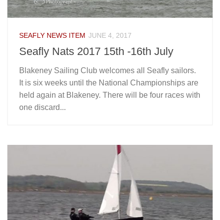
SEAFLY NEWS ITEM
JUNE 4, 2017
Seafly Nats 2017 15th -16th July
Blakeney Sailing Club welcomes all Seafly sailors.
It is six weeks until the National Championships are
held again at Blakeney. There will be four races with
one discard...