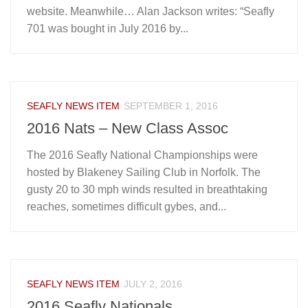
website. Meanwhile… Alan Jackson writes: “Seafly
701 was bought in July 2016 by...
SEAFLY NEWS ITEM
SEPTEMBER 1, 2016
2016 Nats – New Class Assoc
The 2016 Seafly National Championships were
hosted by Blakeney Sailing Club in Norfolk. The
gusty 20 to 30 mph winds resulted in breathtaking
reaches, sometimes difficult gybes, and...
SEAFLY NEWS ITEM
JULY 2, 2016
2016 Seafly Nationals