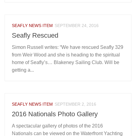
SEAFLY NEWS ITEM
SEPTEMBER 24, 2016
Seafly Rescued
Simon Russell writes: “We have rescued Seafly 329
from Weir Wood and she is heading to the spiritual
home of Seafly’s… Blakeney Sailing Club. Will be
getting a...
SEAFLY NEWS ITEM
SEPTEMBER 2, 2016
2016 Nationals Photo Gallery
A spectacular gallery of photos of the 2016
Nationals can be viewed on the Waterfront Yachting