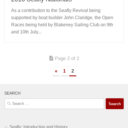
As a contribution to the Seafly Revival being
supported by boat builder John Claridge, the Open
Races being held by Blakeney Sailing Club on 9th
and 10th July...
Page 2 of 2
«
1
2
SEARCH
Search
for:
Seafly: Introduction and History