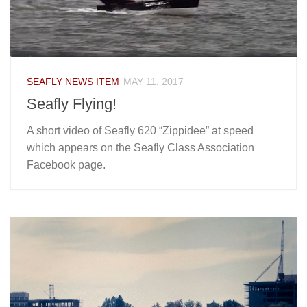
SEAFLY NEWS ITEM
MAY 11, 2017
Seafly Flying!
A short video of Seafly 620 “Zippidee” at speed
which appears on the Seafly Class Association
Facebook page.