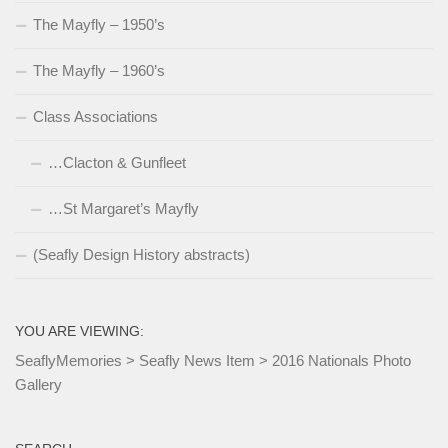
The Mayfly – 1950’s
The Mayfly – 1960’s
Class Associations
…Clacton & Gunfleet
…St Margaret’s Mayfly
(Seafly Design History abstracts)
YOU ARE VIEWING:
SeaflyMemories
>
Seafly News Item
>
2016 Nationals Photo
Gallery