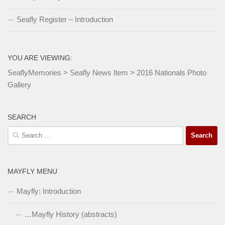
Seafly Register – Introduction
YOU ARE VIEWING:
SeaflyMemories
>
Seafly News Item
>
2016 Nationals Photo
Gallery
SEARCH
Search
for:
MAYFLY MENU
Mayfly: Introduction
…Mayfly History (abstracts)