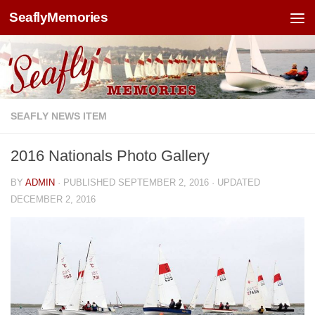
SeaflyMemories
Skip to content
SEAFLY NEWS ITEM
2016 Nationals Photo Gallery
BY
ADMIN
· PUBLISHED
SEPTEMBER 2, 2016
· UPDATED
DECEMBER 2, 2016