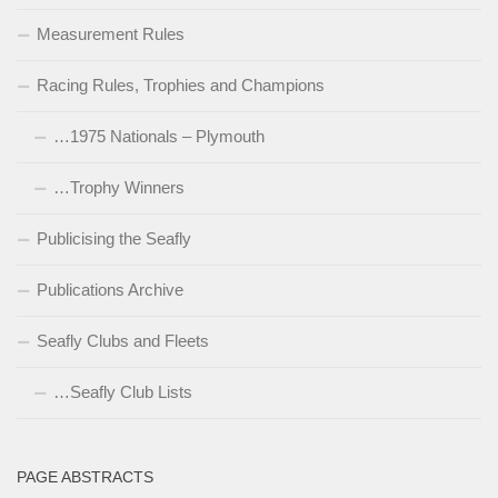
Measurement Rules
Racing Rules, Trophies and Champions
…1975 Nationals – Plymouth
…Trophy Winners
Publicising the Seafly
Publications Archive
Seafly Clubs and Fleets
…Seafly Club Lists
PAGE ABSTRACTS