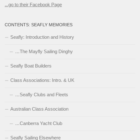
...go to their Facebook Page
CONTENTS: SEAFLY MEMORIES
Seafly: Introduction and History
…The Mayfly Sailing Dinghy
Seafly Boat Builders
Class Associations: Intro. & UK
…Seafly Clubs and Fleets
Australian Class Association
…Canberra Yacht Club
Seafly Sailing Elsewhere