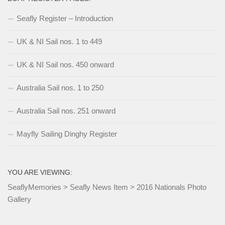
Seafly Register – Introduction
UK & NI Sail nos. 1 to 449
UK & NI Sail nos. 450 onward
Australia Sail nos. 1 to 250
Australia Sail nos. 251 onward
Mayfly Sailing Dinghy Register
YOU ARE VIEWING:
SeaflyMemories
>
Seafly News Item
>
2016 Nationals Photo
Gallery