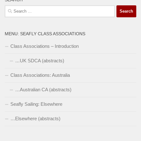
Search
for:
MENU: SEAFLY CLASS ASSOCIATIONS
Class Associations – Introduction
…UK SDCA (abstracts)
Class Associations: Australia
…Australian CA (abstracts)
Seafly Sailing: Elsewhere
…Elsewhere (abstracts)