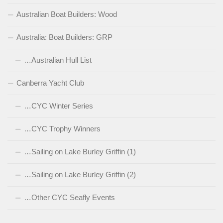
Australian Boat Builders: Wood
Australia: Boat Builders: GRP
…Australian Hull List
Canberra Yacht Club
…CYC Winter Series
…CYC Trophy Winners
…Sailing on Lake Burley Griffin (1)
…Sailing on Lake Burley Griffin (2)
…Other CYC Seafly Events