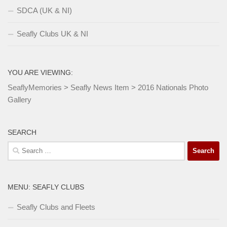
SDCA (UK & NI)
Seafly Clubs UK & NI
YOU ARE VIEWING:
SeaflyMemories
>
Seafly News Item
>
2016 Nationals Photo
Gallery
SEARCH
Search
for:
MENU: SEAFLY CLUBS
Seafly Clubs and Fleets