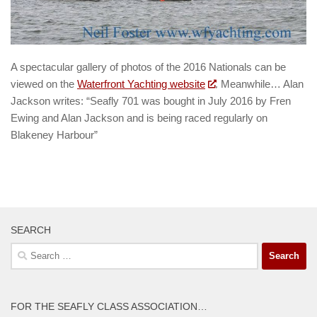
A spectacular gallery of photos of the 2016 Nationals can be
viewed on the
Waterfront Yachting website
. Meanwhile… Alan
Jackson writes: “Seafly 701 was bought in July 2016 by Fren
Ewing and Alan Jackson and is being raced regularly on
Blakeney Harbour”
SEARCH
Search
for:
FOR THE SEAFLY CLASS ASSOCIATION…