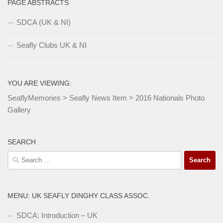
PAGE ABSTRACTS
SDCA (UK & NI)
Seafly Clubs UK & NI
YOU ARE VIEWING:
SeaflyMemories
>
Seafly News Item
>
2016 Nationals Photo
Gallery
SEARCH
Search
for:
MENU: UK SEAFLY DINGHY CLASS ASSOC.
SDCA: Introduction – UK