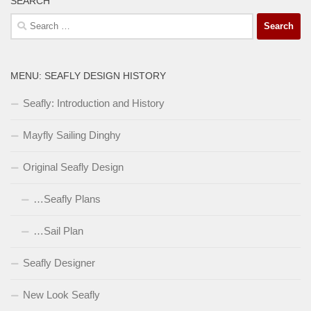
SEARCH
Search
for:
MENU: SEAFLY DESIGN HISTORY
Seafly: Introduction and History
Mayfly Sailing Dinghy
Original Seafly Design
…Seafly Plans
…Sail Plan
Seafly Designer
New Look Seafly