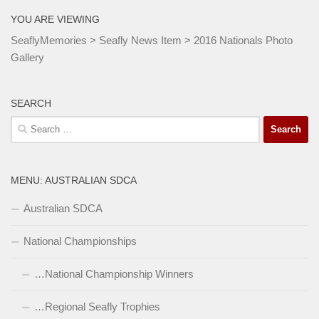
YOU ARE VIEWING
SeaflyMemories
>
Seafly News Item
>
2016 Nationals Photo
Gallery
SEARCH
Search
for:
MENU: AUSTRALIAN SDCA
Australian SDCA
National Championships
…National Championship Winners
…Regional Seafly Trophies