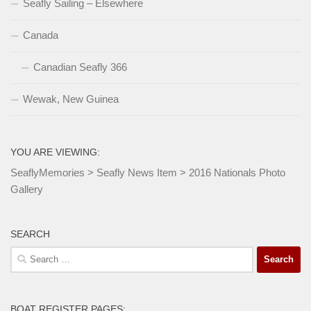
Seafly Sailing – Elsewhere
Canada
Canadian Seafly 366
Wewak, New Guinea
YOU ARE VIEWING:
SeaflyMemories
>
Seafly News Item
>
2016 Nationals Photo
Gallery
SEARCH
Search
for:
BOAT REGISTER PAGES: