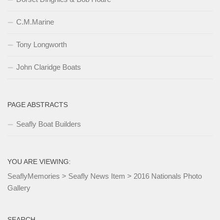
C.M.Marine
Tony Longworth
John Claridge Boats
PAGE ABSTRACTS
Seafly Boat Builders
YOU ARE VIEWING:
SeaflyMemories
>
Seafly News Item
>
2016 Nationals Photo
Gallery
SEARCH