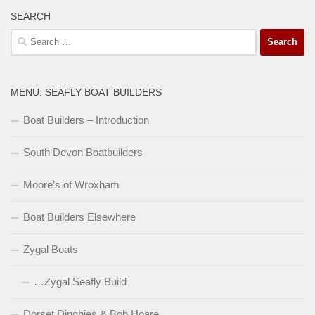
SEARCH
Search
for:
MENU: SEAFLY BOAT BUILDERS
Boat Builders – Introduction
South Devon Boatbuilders
Moore’s of Wroxham
Boat Builders Elsewhere
Zygal Boats
…Zygal Seafly Build
Dorset Dinghies & Bob Hoare