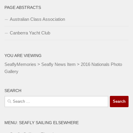
PAGE ABSTRACTS
Australian Class Association
Canberra Yacht Club
YOU ARE VIEWING
SeaflyMemories
>
Seafly News Item
>
2016 Nationals Photo
Gallery
SEARCH
Search
for:
MENU: SEAFLY SAILING ELSEWHERE