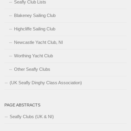
Seafly Club Lists
Blakeney Sailing Club
Highcliffe Sailing Club
Newcastle Yacht Club, NI
Worthing Yacht Club
Other Seafly Clubs
(UK Seafly Dinghy Class Association)
PAGE ABSTRACTS
Seafly Clubs (UK & NI)