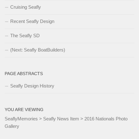
Cruising Seafly
Recent Seafly Design
The Seafly SD
(Next: Seafly BoatBuilders)
PAGE ABSTRACTS
Seafly Design History
YOU ARE VIEWING
SeaflyMemories
>
Seafly News Item
>
2016 Nationals Photo
Gallery